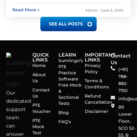
Read More »
Admin
June 3, 2025
SEE ALL POSTS
QUICK
LEARN
IMPORTANT
Contact
LINKS
LINKS
Sumlingo’s
Us
Home
Privacy
PTE
(+91)
Policy
Practice
About
788-
Software
Us
Terms &
882-
Free Mock
Conditions
Contact
7150
&
Our
Us
Refund
Sectional
info@su
dedicated
Cancellation
Tests
PTE
B5
support
Voucher
Disclaimer
Blog
Lower
team
PTE
Floor,
FAQ’s
can
Mock
SCO 52-
Test
answer
53, B