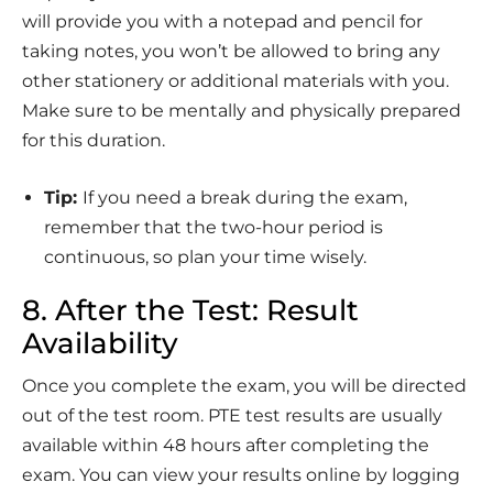
will provide you with a notepad and pencil for
taking notes, you won’t be allowed to bring any
other stationery or additional materials with you.
Make sure to be mentally and physically prepared
for this duration.
Tip:
If you need a break during the exam,
remember that the two-hour period is
continuous, so plan your time wisely.
8. After the Test: Result
Availability
Once you complete the exam, you will be directed
out of the test room. PTE test results are usually
available within 48 hours after completing the
exam. You can view your results online by logging