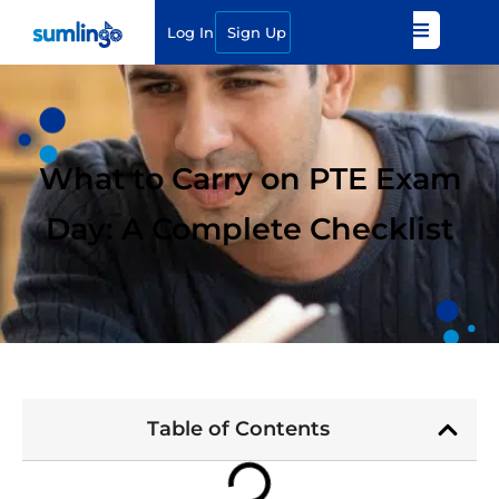
Log In
Sign Up
What to Carry on PTE Exam
Day: A Complete Checklist
Table of Contents