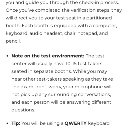
you and guide you through the check-in process.
Once you’ve completed the veriﬁcation steps, they
will direct you to your test seat in a partitioned
booth. Each booth is equipped with a computer,
keyboard, audio headset, chair, notepad, and
pencil.
Note on the test environment:
The test
center will usually have 10-15 test takers
seated in separate booths. While you may
hear other test-takers speaking as they take
the exam, don’t worry, your microphone will
not pick up any surrounding conversations,
and each person will be answering different
questions.
Tip:
You will be using a
QWERTY
keyboard