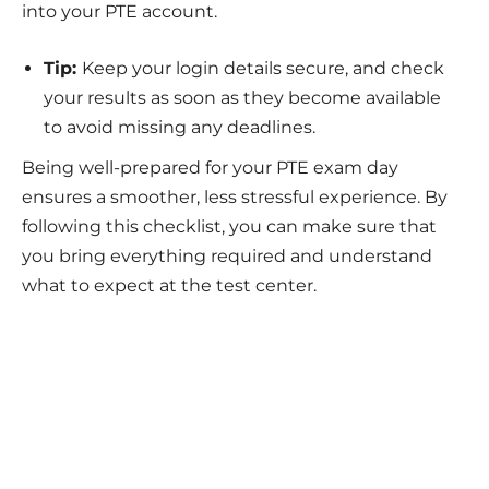
into your PTE account.
Tip:
Keep your login details secure, and check
your results as soon as they become available
to avoid missing any deadlines.
Being well-prepared for your PTE exam day
ensures a smoother, less stressful experience. By
following this checklist, you can make sure that
you bring everything required and understand
what to expect at the test center.
Take Your Dreams Global
Get personalized guidance for your study abroad
journey.