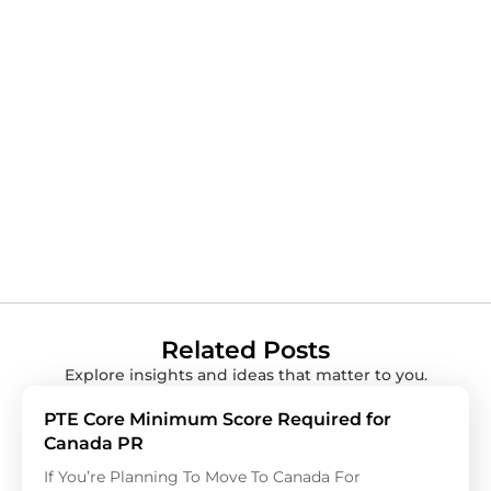
Related Posts
Explore insights and ideas that matter to you.
PTE Core Minimum Score Required for
Canada PR
If You’re Planning To Move To Canada For