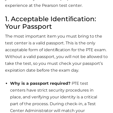
experience at the Pearson test center.
1. Acceptable Identiﬁcation:
Your Passport
The most important item you must bring to the
test center is a valid passport. This is the only
acceptable form of identiﬁcation for the PTE exam.
Without a valid passport, you will not be allowed to
take the test, so you must check your passport’s
expiration date before the exam day.
Why is a passport required?
PTE test
centers have strict security procedures in
place, and verifying your identity is a critical
part of the process. During check-in, a Test
Center Administrator will match your