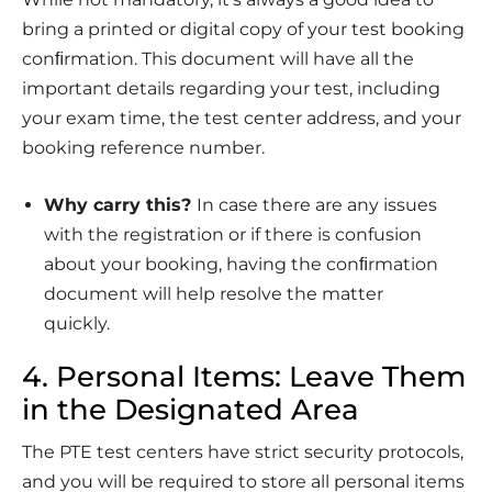
bring a printed or digital copy of your test booking
conﬁrmation. This document will have all the
important details regarding your test, including
your exam time, the test center address, and your
booking reference number.
Why carry this?
In case there are any issues
with the registration or if there is confusion
about your booking, having the conﬁrmation
document will help resolve the matter
quickly.
4. Personal Items: Leave Them
in the Designated Area
The PTE test centers have strict security protocols,
and you will be required to store all personal items