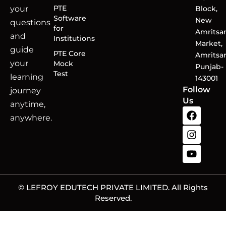
PTE
your
Block,
Software
New
questions
for
Amritsa
and
Institutions
Market,
guide
PTE Core
Amritsar
your
Mock
Punjab-
Test
learning
143001
Follow
journey
Us
anytime,
anywhere.
© LEFROY EDUTECH PRIVATE LIMITED. All Rights
Reserved.