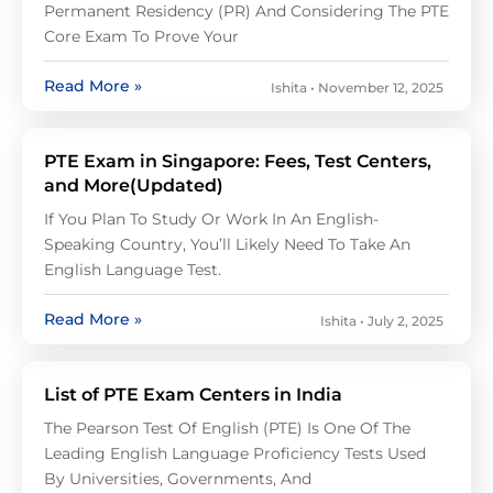
Permanent Residency (PR) And Considering The PTE
Core Exam To Prove Your
Read More »
Ishita
November 12, 2025
PTE Exam in Singapore: Fees, Test Centers,
and More(Updated)
If You Plan To Study Or Work In An English-
Speaking Country, You’ll Likely Need To Take An
English Language Test.
Read More »
Ishita
July 2, 2025
List of PTE Exam Centers in India
The Pearson Test Of English (PTE) Is One Of The
Leading English Language Proficiency Tests Used
By Universities, Governments, And