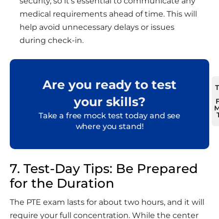
security, so it’s essential to communicate any
medical requirements ahead of time. This will
help avoid unnecessary delays or issues
during check-in.
Are you ready to test
your skills?
M
Take a free mock test today and see
where you stand!
7. Test-Day Tips: Be Prepared
for the Duration
The PTE exam lasts for about two hours, and it will
require your full concentration. While the center