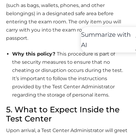
(such as bags, wallets, phones, and other
belongings) in a designated safe area before
entering the exam room. The only item you will
carry with you into the exam room is your
Summarize with
passport.
AI
Why this policy?
This procedure is part of
the security measures to ensure that no
cheating or disruption occurs during the test.
It’s important to follow the instructions
provided by the Test Center Administrator
regarding the storage of personal items.
5. What to Expect Inside the
Test Center
Upon arrival, a Test Center Administrator will greet