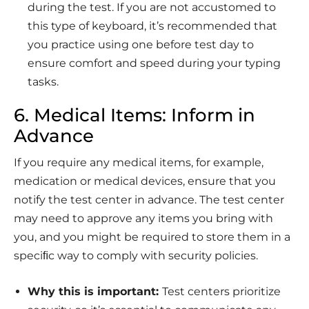
during the test. If you are not accustomed to
this type of keyboard, it’s recommended that
you practice using one before test day to
ensure comfort and speed during your typing
tasks.
6. Medical Items: Inform in
Advance
If you require any medical items, for example,
medication or medical devices, ensure that you
notify the test center in advance. The test center
may need to approve any items you bring with
you, and you might be required to store them in a
speciﬁc way to comply with security policies.
Why this is important:
Test centers prioritize