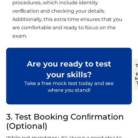
procedures, which include identity
veriﬁcation and checking your details.
Additionally, this extra time ensures that you
are comfortable and ready to focus on the
exam.
Are you ready to test
your skills?
M
Take a free mock test today and see
where you stand!
3. Test Booking Conﬁrmation
(Optional)
While not mandatory, it’s always a good idea to