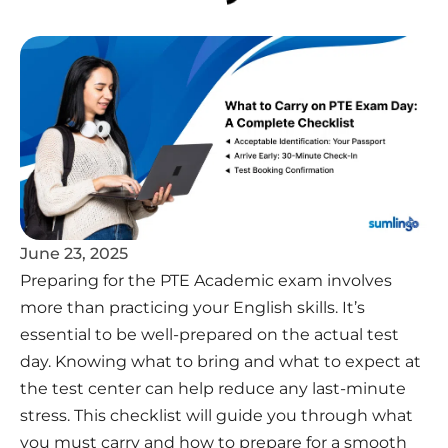
June 23, 2025
Preparing for the PTE Academic exam involves
more than practicing your English skills. It’s
essential to be well-prepared on the actual test
day. Knowing what to bring and what to expect at
the test center can help reduce any last-minute
stress. This checklist will guide you through what
you must carry and how to prepare for a smooth