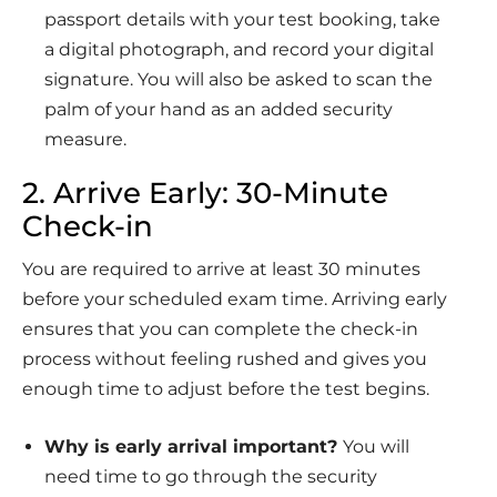
passport details with your test booking, take
a digital photograph, and record your digital
signature. You will also be asked to scan the
palm of your hand as an added security
measure.
2. Arrive Early: 30-Minute
Check-in
You are required to arrive at least 30 minutes
before your scheduled exam time. Arriving early
ensures that you can complete the check-in
process without feeling rushed and gives you
enough time to adjust before the test begins.
Why is early arrival important?
You will
need time to go through the security