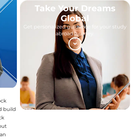
Take Your Dreams
Global
Get personalized guidance for your study
abroad journey.
ock
d build
ck
out
can