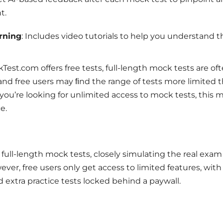
t.
rning
: Includes video tutorials to help you understand t
st.com offers free tests, full-length mock tests are of
and free users may ﬁnd the range of tests more limited 
f you’re looking for unlimited access to mock tests, this 
e.
e full-length mock tests, closely simulating the real exam
er, free users only get access to limited features, wit
extra practice tests locked behind a paywall.