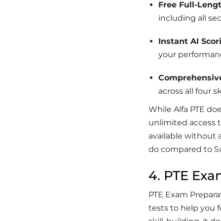
Free Full-Leng
including all se
Instant AI Scor
your performan
Comprehensiv
across all four ski
While Alfa PTE do
unlimited access t
available without 
do compared to S
4. PTE Exa
PTE Exam Preparati
tests to help you f