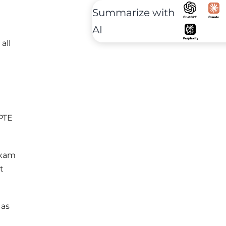
Summarize with
AI
all
 PTE
exam
t
 as