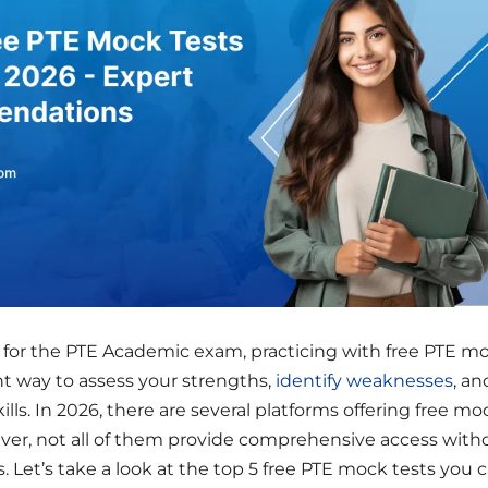
g for the PTE Academic exam, practicing with free PTE m
ent way to assess your strengths,
identify weaknesses
, an
ills. In 2026, there are several platforms offering free mo
ever, not all of them provide comprehensive access with
s. Let’s take a look at the top 5 free PTE mock tests you 