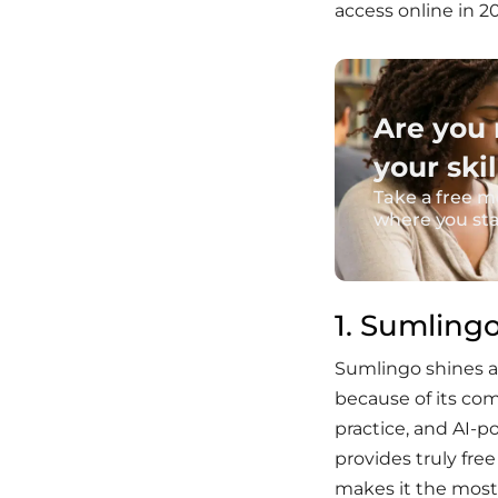
access online in 2
Are you 
your skil
Take a free m
where you st
1. Sumling
Sumlingo shines as
because of its c
practice, and AI-
provides truly fre
makes it the most 