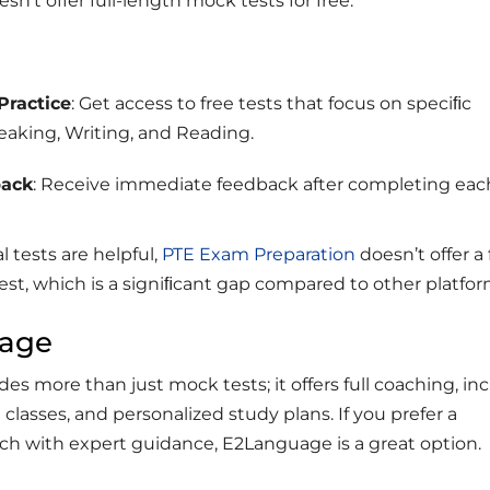
oesn’t offer full-length mock tests for free.
Practice
: Get access to free tests that focus on speciﬁc
peaking, Writing, and Reading.
back
: Receive immediate feedback after completing eac
l tests are helpful,
PTE Exam Preparation
doesn’t offer a 
est, which is a signiﬁcant gap compared to other platfor
uage
s more than just mock tests; it offers full coaching, in
ve classes, and personalized study plans. If you prefer a
ch with expert guidance, E2Language is a great option.