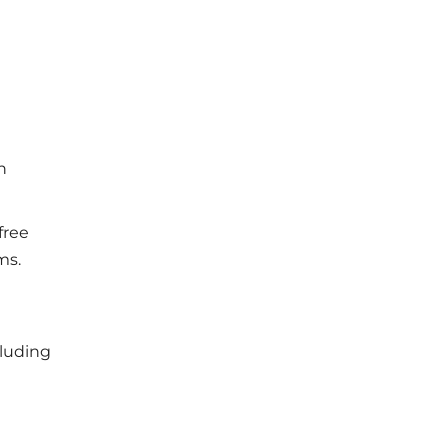
h
free
ms.
cluding