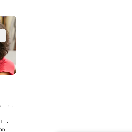
ectional
This
on.