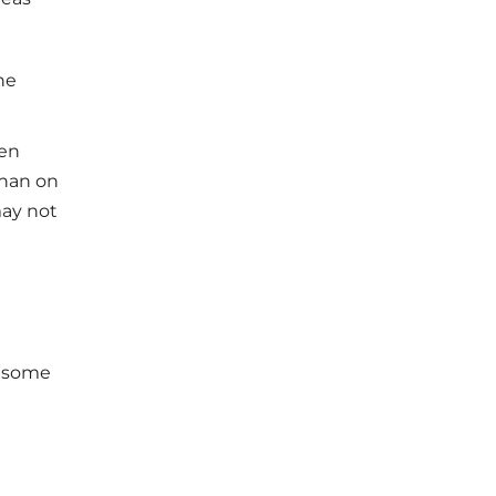
he
ten
than on
may not
h some