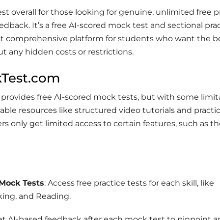
est overall for those looking for genuine, unlimited free p
edback. It’s a free AI-scored mock test and sectional prac
t comprehensive platform for students who want the b
t any hidden costs or restrictions.
kTest.com
rovides free AI-scored mock tests, but with some limita
uable resources like structured video tutorials and practi
rs only get limited access to certain features, such as the
 Mock Tests
: Access free practice tests for each skill, like
king, and Reading.
Get AI-based feedback after each mock test to pinpoint a