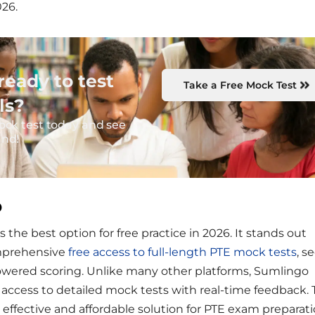
026.
ready to test
Take a Free Mock Test
ls?
ock test today and see
and!
o
 the best option for free practice in 2026. It stands out
omprehensive
free access to full-length PTE mock tests
, s
powered scoring. Unlike many other platforms, Sumlingo
e access to detailed mock tests with real-time feedback. 
effective and affordable solution for PTE exam preparati