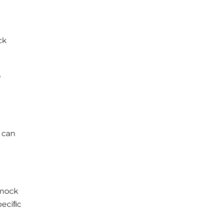
ck
e
u can
 mock
peciﬁc