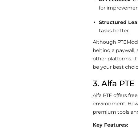
for improvemen
Structured Lea
tasks better.
Although PTEMockTe
behind a paywall, 
other platforms. I
be your best choic
3. Alfa PTE
Alfa PTE offers fre
environment. Howev
premium tools and 
Key Features: