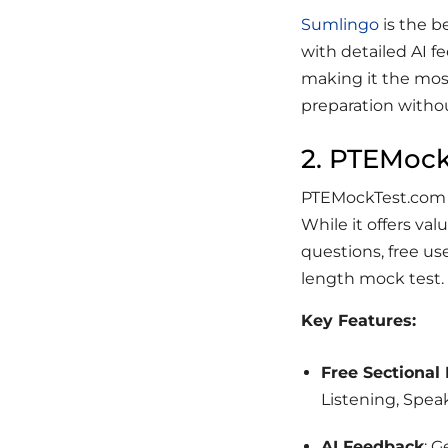
Sumlingo
is the b
with detailed AI fe
making it the mos
preparation withou
2. PTEMoc
PTEMockTest.com p
While it offers val
questions, free use
length mock test.
Key Features:
Free Sectional
Listening, Spea
AI Feedback
: 