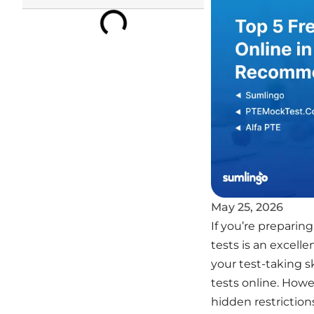
May 25, 2026
If you’re preparin
tests is an excell
your test-taking sk
tests online. How
hidden restriction