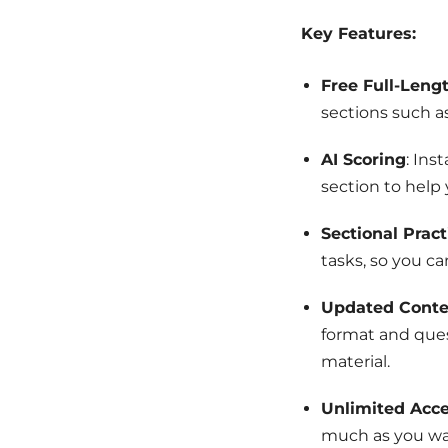
Key Features:
Free Full-Leng
sections such a
AI Scoring
: Ins
section to help
Sectional Pract
tasks, so you ca
Updated Conte
format and ques
material.
Unlimited Acc
much as you wa