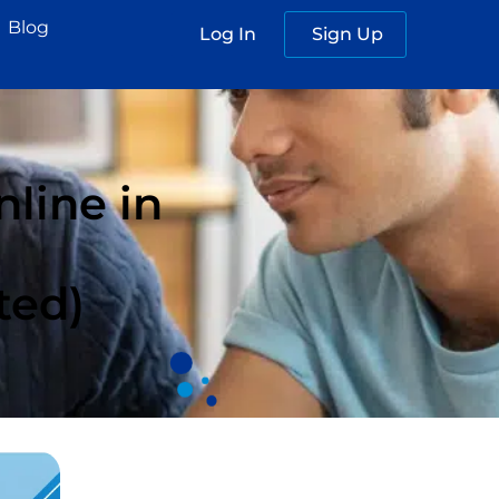
Blog
Log In
Sign Up
line in
ted)