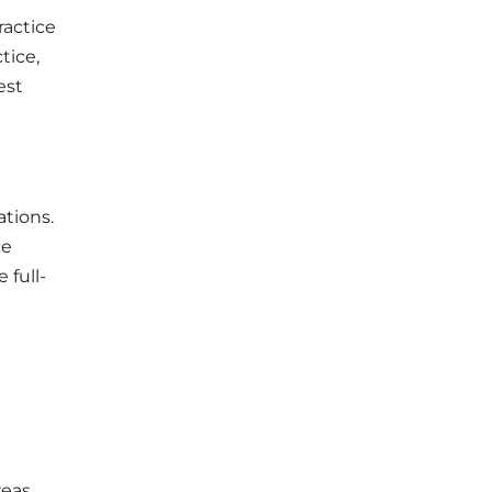
ractice
tice,
est
tions.
ce
 full-
reas