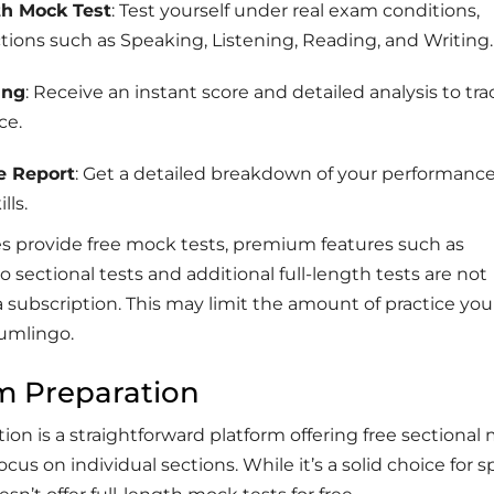
th Mock Test
: Test yourself under real exam conditions,
ctions such as Speaking, Listening, Reading, and Writing.
ing
: Receive an instant score and detailed analysis to tra
ce.
e Report
: Get a detailed breakdown of your performanc
lls.
es provide free mock tests, premium features such as
o sectional tests and additional full-length tests are not
a subscription. This may limit the amount of practice yo
umlingo.
m Preparation
on is a straightforward platform offering free sectional
ocus on individual sections. While it’s a solid choice for s