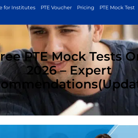
 for Institutes
PTE Voucher
Pricing
PTE Mock Test
Free PTE Mock Tests On
2026 – Expert
ommendations(Upda