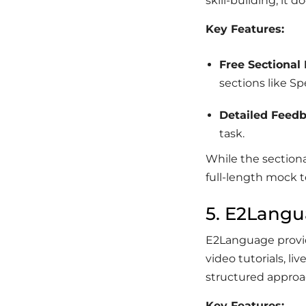
skill-building, it d
Key Features:
Free Sectional 
sections like S
Detailed Feed
task.
While the sectiona
full-length mock t
5. E2Lang
E2Language provide
video tutorials, li
structured approa
Key Features: