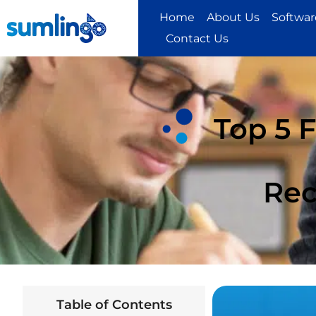
Home
About Us
Software
Contact Us
Top 5 
Rec
Table of Contents