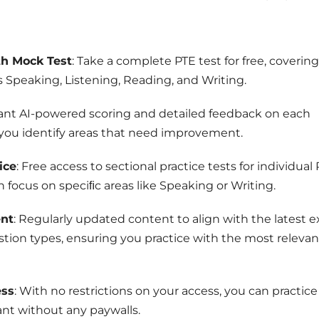
th Mock Test
: Take a complete PTE test for free, covering 
s Speaking, Listening, Reading, and Writing.
tant AI-powered scoring and detailed feedback on each
 you identify areas that need improvement.
ice
: Free access to sectional practice tests for individual
n focus on speciﬁc areas like Speaking or Writing.
nt
: Regularly updated content to align with the latest 
tion types, ensuring you practice with the most relevan
ess
: With no restrictions on your access, you can practice
nt without any paywalls.