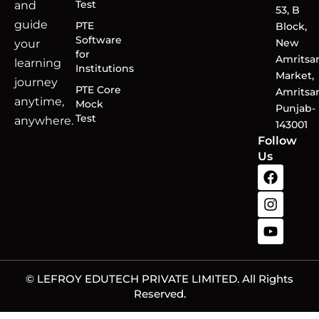
Test
and
53, B
guide
PTE
Block,
Software
New
your
for
Amritsa
learning
Institutions
Market,
journey
PTE Core
Amritsar
anytime,
Mock
Punjab-
Test
anywhere.
143001
Follow
Us
© LEFROY EDUTECH PRIVATE LIMITED. All Rights
Reserved.