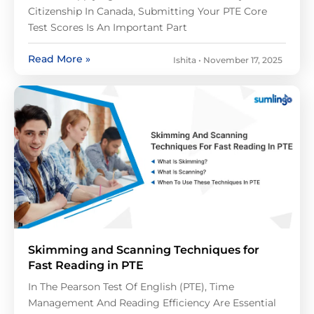
Citizenship In Canada, Submitting Your PTE Core
Test Scores Is An Important Part
Read More »
Ishita
November 17, 2025
Skimming and Scanning Techniques for
Fast Reading in PTE
In The Pearson Test Of English (PTE), Time
Management And Reading Efficiency Are Essential