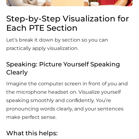
Step-by-Step Visualization for
Each PTE Section
Let’s break it down by section so you can
practically apply visualization.
Speaking: Picture Yourself Speaking
Clearly
Imagine the computer screen in front of you and
the microphone headset on. Visualize yourself
speaking smoothly and conﬁdently. You’re
pronouncing words clearly, and your sentences
make perfect sense.
What this helps: