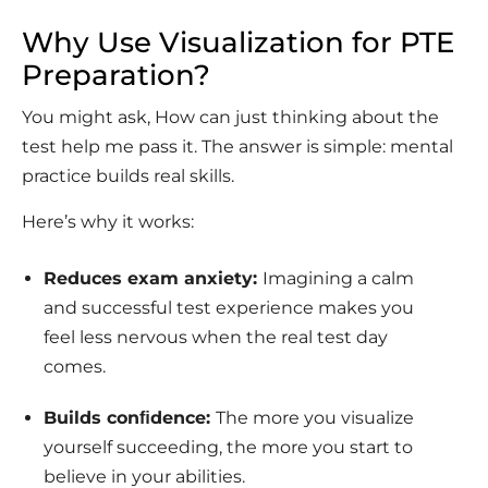
Why Use Visualization for PTE
Preparation?
You might ask, How can just thinking about the
test help me pass it. The answer is simple: mental
practice builds real skills.
Here’s why it works:
Reduces exam anxiety:
Imagining a calm
and successful test experience makes you
feel less nervous when the real test day
comes.
Builds conﬁdence:
The more you visualize
yourself succeeding, the more you start to
believe in your abilities.