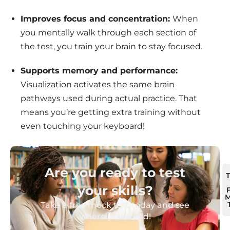
Improves focus and concentration:
When
you mentally walk through each section of
the test, you train your brain to stay focused.
Supports memory and performance:
Visualization activates the same brain
pathways used during actual practice. That
means you’re getting extra training without
even touching your keyboard!
Are you ready to test
your skills?
M
Take a free mock test today and see
where you stand!