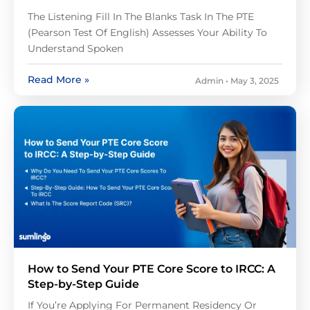
The Listening Fill In The Blanks Task In The PTE
(Pearson Test Of English) Assesses Your Ability To
Understand Spoken
Read More »
Admin
May 3, 2025
How to Send Your PTE Core Score to IRCC: A
Step-by-Step Guide
If You’re Applying For Permanent Residency Or