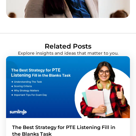
Related Posts
Explore insights and ideas that matter to you.
The Best Strategy for PTE Listening Fill in
the Blanks Task