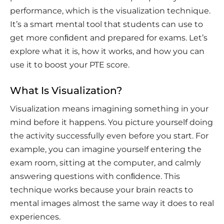
performance, which is the visualization technique.
It’s a smart mental tool that students can use to
get more conﬁdent and prepared for exams. Let’s
explore what it is, how it works, and how you can
use it to boost your PTE score.
What Is Visualization?
Visualization means imagining something in your
mind before it happens. You picture yourself doing
the activity successfully even before you start. For
example, you can imagine yourself entering the
exam room, sitting at the computer, and calmly
answering questions with conﬁdence. This
technique works because your brain reacts to
mental images almost the same way it does to real
experiences.