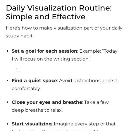
Daily Visualization Routine:
Simple and Effective
Here’s how to make visualization part of your daily
study habit:
Set a goal for each session
: Example: “Today
I will focus on the writing section.”
Find a quiet space
: Avoid distractions and sit
comfortably.
Close your eyes and breathe
: Take a few
deep breaths to relax.
Start visualizing
: Imagine every step of that