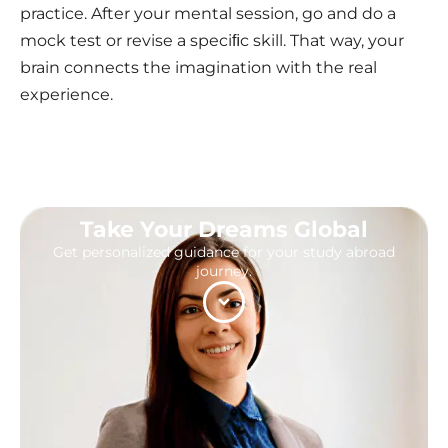
practice. After your mental session, go and do a
mock test or revise a speciﬁc skill. That way, your
brain connects the imagination with the real
experience.
Take Your Dreams Global
Get personalized guidance for your study abroad
journey.