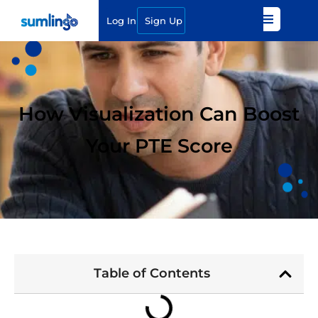
Log In
Sign Up
How Visualization Can Boost
Your PTE Score
Table of Contents