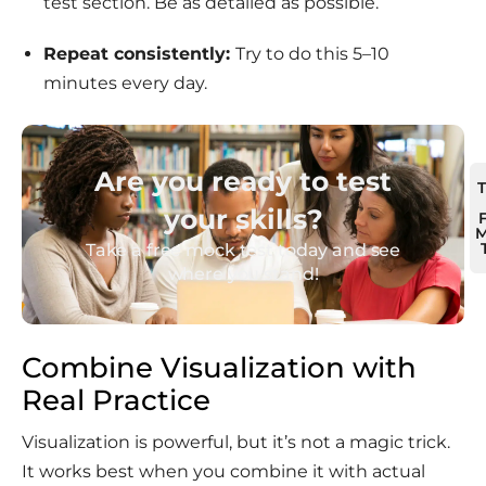
test section. Be as detailed as possible.
Repeat
consistently:
Try to do this 5–10
minutes every day.
Are you ready to test
your skills?
M
Take a free mock test today and see
where you stand!
Combine Visualization with
Real Practice
Visualization is powerful, but it’s not a magic trick.
It works best when you combine it with actual