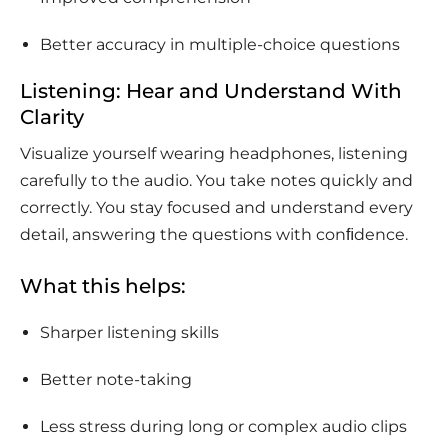
Better accuracy in multiple-choice questions
Listening: Hear and Understand With
Clarity
Visualize yourself wearing headphones, listening
carefully to the audio. You take notes quickly and
correctly. You stay focused and understand every
detail, answering the questions with conﬁdence.
What this helps:
Sharper listening skills
Better note-taking
Less stress during long or complex audio clips