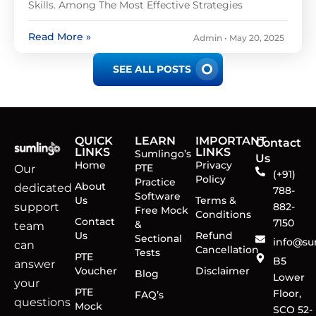
Skills. Among The Most Effective Strategies
Read More »
Admin
May 20, 2025
SEE ALL POSTS
QUICK
LEARN
IMPORTANT
Contact
LINKS
LINKS
Sumlingo’s
Us
Home
Privacy
PTE
Our
(+91)
Policy
Practice
About
dedicated
788-
Software
Us
Terms &
support
882-
Free Mock
Conditions
Contact
7150
&
team
Us
Refund
Sectional
info@su
can
Cancellation
Tests
PTE
B5
answer
Voucher
Disclaimer
Blog
Lower
your
PTE
Floor,
FAQ’s
questions
Mock
SCO 52-