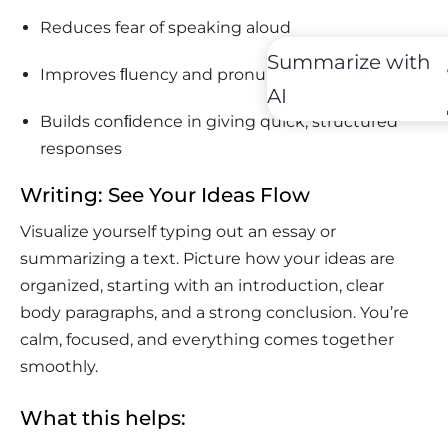
Reduces fear of speaking aloud
Summarize with
Improves ﬂuency and pronunciation
AI
Builds conﬁdence in giving quick, structured
responses
Writing: See Your Ideas Flow
Visualize yourself typing out an essay or
summarizing a text. Picture how your ideas are
organized, starting with an introduction, clear
body paragraphs, and a strong conclusion. You’re
calm, focused, and everything comes together
smoothly.
What this helps: