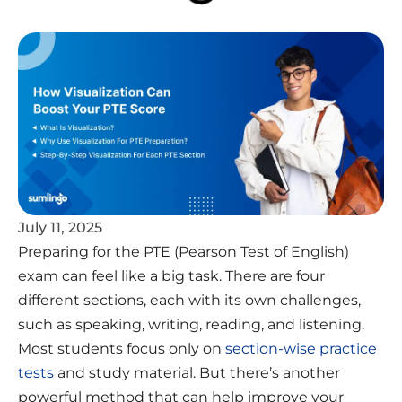
July 11, 2025
Preparing for the PTE (Pearson Test of English)
exam can feel like a big task. There are four
different sections, each with its own challenges,
such as speaking, writing, reading, and listening.
Most students focus only on
section-wise practice
tests
and study material. But there’s another
powerful method that can help improve your