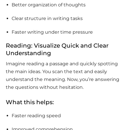
Better organization of thoughts
Clear structure in writing tasks
Faster writing under time pressure
Reading: Visualize Quick and Clear
Understanding
Imagine reading a passage and quickly spotting
the main ideas. You scan the text and easily
understand the meaning. Now, you’re answering
the questions without hesitation.
What this helps:
Faster reading speed
Improved comprehension