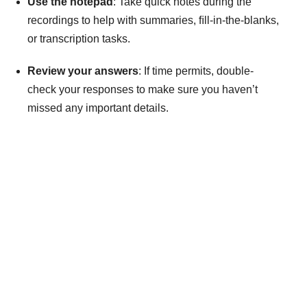
Use the notepad
: Take quick notes during the
recordings to help with summaries, ﬁll-in-the-blanks,
or transcription tasks.
Review your answers
: If time permits, double-
check your responses to make sure you haven’t
missed any important details.
Take Your Dreams Global
Get personalized guidance for your study abroad journey.