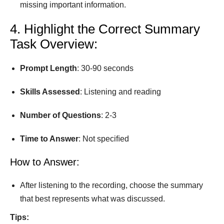
missing important information.
4. Highlight the Correct Summary
Task Overview:
Prompt
Length
: 30-90 seconds
Skills Assessed
: Listening and reading
Number
of
Questions
: 2-3
Time
to
Answer
: Not speciﬁed
How to Answer:
After listening to the recording, choose the summary
that best represents what was discussed.
Tips: