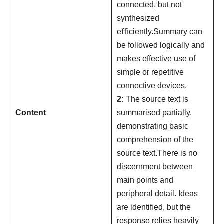
connected, but not
synthesized
eﬃciently.Summary can
be followed logically and
makes effective use of
simple or repetitive
connective devices.
2:
The source text is
Content
summarised partially,
demonstrating basic
comprehension of the
source text.There is no
discernment between
main points and
peripheral detail. Ideas
are identiﬁed, but the
response relies heavily