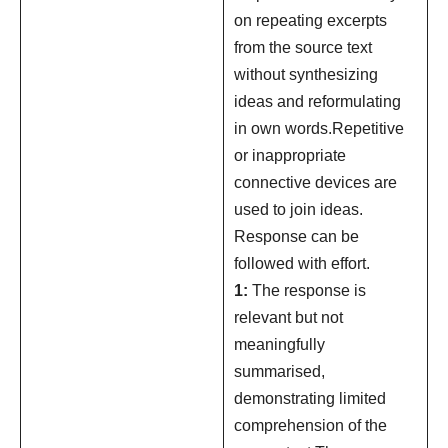
on repeating excerpts
from the source text
without synthesizing
ideas and reformulating
in own words.Repetitive
or inappropriate
connective devices are
used to join ideas.
Response can be
followed with effort.
1:
The response is
relevant but not
meaningfully
summarised,
demonstrating limited
comprehension of the