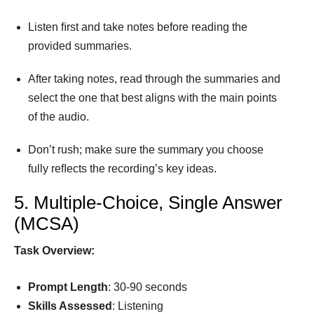
Listen ﬁrst and take notes before reading the
provided summaries.
After taking notes, read through the summaries and
select the one that best aligns with the main points
of the audio.
Don’t rush; make sure the summary you choose
fully reﬂects the recording’s key ideas.
5. Multiple-Choice, Single Answer
(MCSA)
Task Overview:
Prompt
Length
: 30-90 seconds
Skills Assessed
: Listening