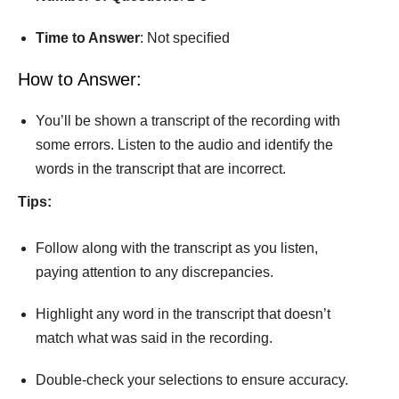
Time
to
Answer
: Not speciﬁed
How to Answer:
You’ll be shown a transcript of the recording with
some errors. Listen to the audio and identify the
words in the transcript that are incorrect.
Tips:
Follow along with the transcript as you listen,
paying attention to any discrepancies.
Highlight any word in the transcript that doesn’t
match what was said in the recording.
Double-check your selections to ensure accuracy.