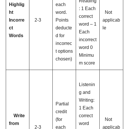
Reading
Highlig
each
: 1 Each
ht
word.
Not
correct
Incorre
2-3
Points
applicab
word – 1
ct
deducte
le
Each
Words
d for
incorrect
incorrec
word 0
t options
Minimu
chosen)
m score
Listenin
g and
Writing:
Partial
1 Each
credit
Write
correct
(for
Not
from
word
2-3
each
applicab