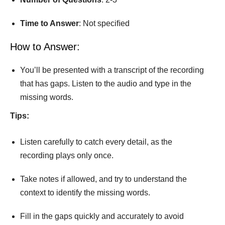
Time
to
Answer
: Not speciﬁed
How to Answer:
You’ll be presented with a transcript of the recording
that has gaps. Listen to the audio and type in the
missing words.
Tips:
Listen carefully to catch every detail, as the
recording plays only once.
Take notes if allowed, and try to understand the
context to identify the missing words.
Fill in the gaps quickly and accurately to avoid