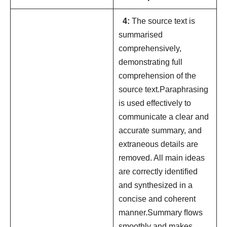
4:
The source text is
summarised
comprehensively,
demonstrating full
comprehension of the
source text.Paraphrasing
is used effectively to
communicate a clear and
accurate summary, and
extraneous details are
removed. All main ideas
are correctly identiﬁed
and synthesized in a
concise and coherent
manner.Summary ﬂows
smoothly and makes