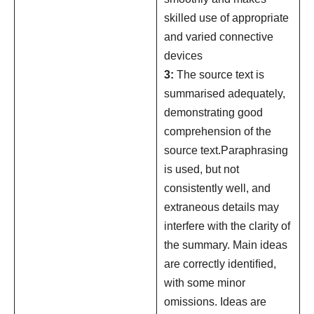
skilled use of appropriate
and varied connective
devices
3:
The source text is
summarised adequately,
demonstrating good
comprehension of the
source text.Paraphrasing
is used, but not
consistently well, and
extraneous details may
interfere with the clarity of
the summary. Main ideas
are correctly identiﬁed,
with some minor
omissions. Ideas are