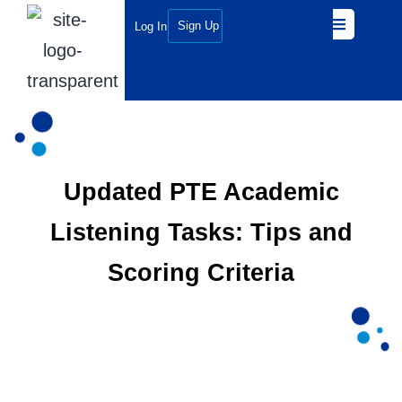
Sign Up
Log In
Updated PTE Academic
Listening Tasks: Tips and
Scoring Criteria