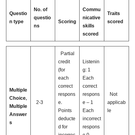
No. of
Commu
Questio
Traits
questio
nicative
n type
Scoring
scored
ns
skills
scored
Partial
credit
Listenin
(for
g: 1
each
Each
correct
correct
Multiple
respons
respons
Not
Choice,
2-3
e.
e – 1
applicab
Multiple
Points
Each
le
Answer
deducte
incorrect
s
d for
respons
incorrec
e 0