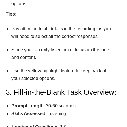
options.
Tips:
Pay attention to all details in the recording, as you
will need to select all the correct responses.
Since you can only listen once, focus on the tone
and content.
Use the yellow highlight feature to keep track of
your selected options.
3. Fill-in-the-Blank Task Overview:
Prompt
Length
: 30-60 seconds
Skills Assessed
: Listening
Number
of
Questions
: 2-3