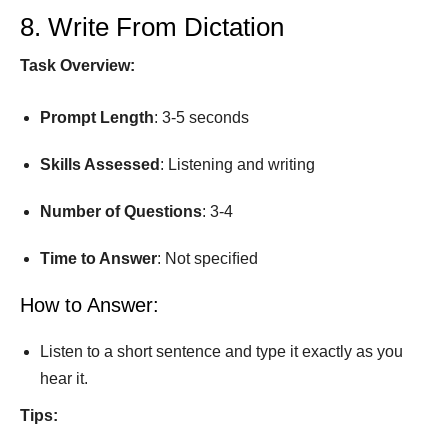
8. Write From Dictation
Task Overview:
Prompt
Length
: 3-5 seconds
Skills Assessed
: Listening and writing
Number
of
Questions
: 3-4
Time
to
Answer
: Not speciﬁed
How to Answer:
Listen to a short sentence and type it exactly as you
hear it.
Tips: