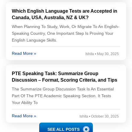
Which English Language Tests are Accepted in
Canada, USA, Australia, NZ & UK?
When Planning To Study, Work, Or Migrate To An English-
Speaking Country, One Important Step Is Proving Your
English Language Skills.
Read More »
Ishita
May 30, 2025
PTE Speaking Task: Summarize Group
Discussion – Format, Scoring Criteria, and Tips
The Summarize Group Discussion Task Is An Essential
Part Of The PTE Academic Speaking Section. It Tests
Your Ability To
Read More »
Ishita
October 30, 2025
SEE ALL POSTS