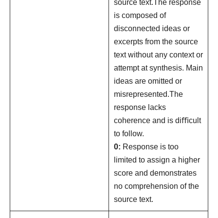
source text.The response
is composed of
disconnected ideas or
excerpts from the source
text without any context or
attempt at synthesis. Main
ideas are omitted or
misrepresented.The
response lacks
coherence and is diﬃcult
to follow.
0:
Response is too
limited to assign a higher
score and demonstrates
no comprehension of the
source text.