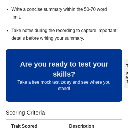
Write a concise summary within the 50-70 word
limit.
Take notes during the recording to capture important
details before writing your summary.
Are you ready to test your
skills?
M
Take a free mock test today and see where you
stand!
Scoring Criteria
Trait
Scored
Description