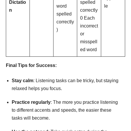
Dictatio
spelled
word
le
n
correctly
spelled
0 Each
correctly
incorrect
)
or
misspell
ed word
Final
Tips
for
Success:
Stay
calm
: Listening tasks can be tricky, but staying
relaxed helps you focus.
Practice regularly
: The more you practice listening
to different accents and speeds, the easier these
tasks will become.