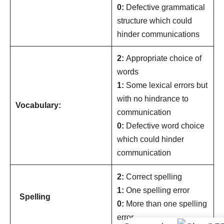
0:
Defective grammatical
structure which could
hinder communications
2:
Appropriate choice of
words
1:
Some lexical errors but
with no hindrance to
Vocabulary:
communication
0:
Defective word choice
which could hinder
communication
2:
Correct spelling
1:
One spelling error
Spelling
0:
More than one spelling
error