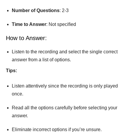
Number
of
Questions
: 2-3
Time
to
Answer
: Not speciﬁed
How to Answer:
Listen to the recording and select the single correct
answer from a list of options.
Tips:
Listen attentively since the recording is only played
once.
Read all the options carefully before selecting your
answer.
Eliminate incorrect options if you’re unsure.