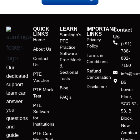
QUICK
LEARN
IMPORTANT
Contact
LINKS
LINKS
Sumlingo’s
Us
Home
Privacy
PTE
(+91)
Policy
Practice
About Us
788-
Software
Terms &
882-
Contact
Free Mock
Conditions
Us
7150
&
Our
Refund
Sectional
info@sum
PTE
dedicated
Cancellation
Tests
Voucher
B5
support
Disclaimer
Blog
Lower
PTE Mock
team can
Test
Floor,
FAQ’s
answer
SCO 52-
PTE
your
53, B
Software
for
questions
Block,
Institutions
New
and
Amritsar
PTE Core
guide
Mock Test
Market,