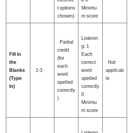
t options
Minimu
chosen)
m score
Listenin
Partial
g: 1
credit
Fill in
Each
(for
the
correct
Not
each
Blanks
2-3
word
applicab
word
(Type
spelled
le
spelled
In)
correctly
correctly
0
)
Minimu
m score
Listenin