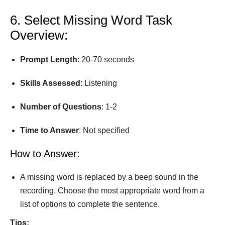
6. Select Missing Word Task
Overview:
Prompt
Length
: 20-70 seconds
Skills Assessed
: Listening
Number
of
Questions
: 1-2
Time
to
Answer
: Not speciﬁed
How to Answer:
A missing word is replaced by a beep sound in the
recording. Choose the most appropriate word from a
list of options to complete the sentence.
Tips: