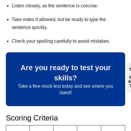
Listen closely, as the sentence is concise.
Take notes if allowed, but be ready to type the
sentence quickly.
Check your spelling carefully to avoid mistakes.
Are you ready to test your
skills?
M
Take a free mock test today and see where you
stand!
Scoring Criteria