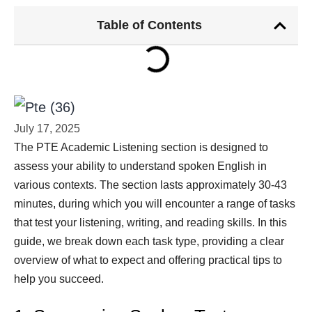
Table of Contents
July 17, 2025
The PTE Academic Listening section is designed to
assess your ability to understand spoken English in
various contexts. The section lasts approximately 30-43
minutes, during which you will encounter a range of tasks
that test your listening, writing, and reading skills. In this
guide, we break down each task type, providing a clear
overview of what to expect and offering practical tips to
help you succeed.