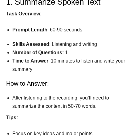
1. Summarize Spoken Text
Task
Overview:
Prompt
Length
: 60-90 seconds
Skills Assessed
: Listening and writing
Number of Questions:
1
Time to
Answer
: 10 minutes to listen and write your
summary
How to Answer:
After listening to the recording, you’ll need to
summarize the content in 50-70 words.
Tips:
Focus on key ideas and major points.