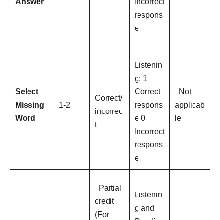
Answer
Incorrect
respons
e
Listenin
g: 1
Select
Correct
Not
Correct/
Missing
1-2
respons
applicab
incorrec
Word
e 0
le
t
Incorrect
respons
e
Partial
Listenin
credit
g and
(For