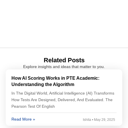
Related Posts
Explore insights and ideas that matter to you.
How AI Scoring Works in PTE Academic:
Understanding the Algorithm
In The Digital World, Artificial Intelligence (AI) Transforms
How Tests Are Designed, Delivered, And Evaluated. The
Pearson Test Of English
Read More »
Ishita
May 29, 2025