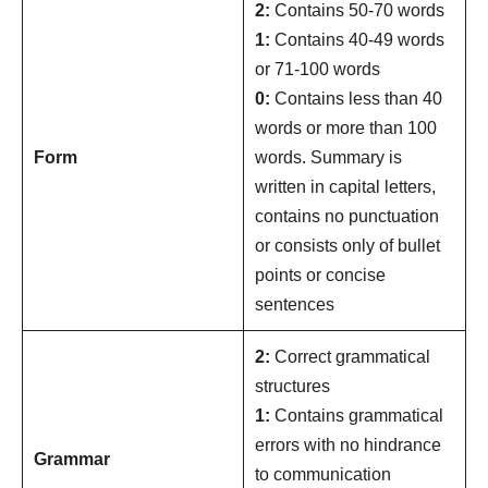
2:
Contains 50-70 words
1:
Contains 40-49 words
or 71-100 words
0:
Contains less than 40
words or more than 100
Form
words. Summary is
written in capital letters,
contains no punctuation
or consists only of bullet
points or concise
sentences
2:
Correct grammatical
structures
1:
Contains grammatical
errors with no hindrance
Grammar
to communication