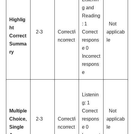
g and
Reading
Highlig
: 1
Not
ht
2-3
Correct/i
Correct
applicab
Correct
ncorrect
respons
le
Summa
e 0
ry
Incorrect
respons
e
Listenin
g: 1
Multiple
Correct
Not
Choice,
2-3
Correct/i
respons
applicab
Single
ncorrect
e 0
le