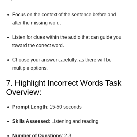
Focus on the context of the sentence before and
after the missing word.
Listen for clues within the audio that can guide you
toward the correct word.
Choose your answer carefully, as there will be
multiple options.
7. Highlight Incorrect Words Task
Overview:
Prompt
Length
: 15-50 seconds
Skills Assessed
: Listening and reading
Number
of
Questions
: 2-3