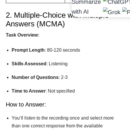
Summarize
with AI
2. Multiple-Choice with Multiple
Answers (MCMA)
Task Overview:
Prompt Length
: 80-120 seconds
Skills Assessed
: Listening
Number
of
Questions
: 2-3
Time
to
Answer
: Not speciﬁed
How to Answer:
You’ll listen to the recording once and select more
than one correct response from the available