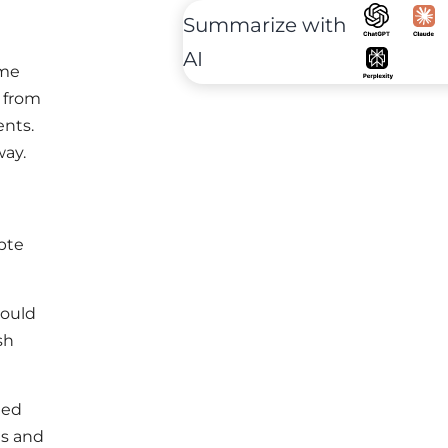
Summarize with
AI
ime
s from
ents.
way.
 pte
hould
sh
eed
ts and