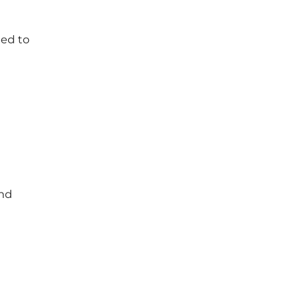
eed to
and