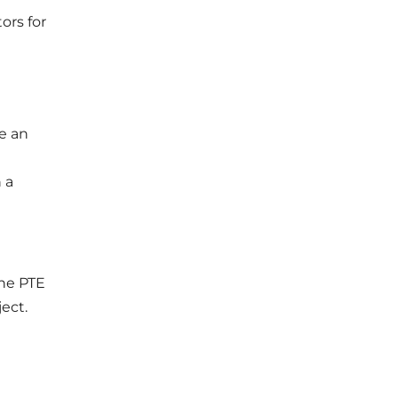
ors for
e an
 a
he PTE
ject.