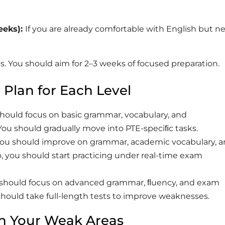
eks):
If you are already comfortable with English but n
ies. You should aim for 2–3 weeks of focused preparation.
 Plan for Each Level
should focus on basic grammar, vocabulary, and
You should gradually move into PTE-speciﬁc tasks.
 You should improve on grammar, academic vocabulary, 
o, you should start practicing under real-time exam
u should focus on advanced grammar, ﬂuency, and exam
 should take full-length tests to improve weaknesses.
n Your Weak Areas