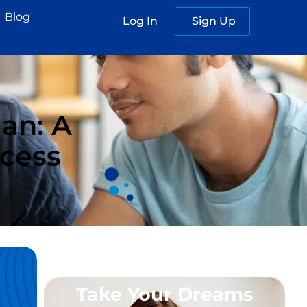
Blog
Log In
Sign Up
an: A
ccess
Take Your Dreams