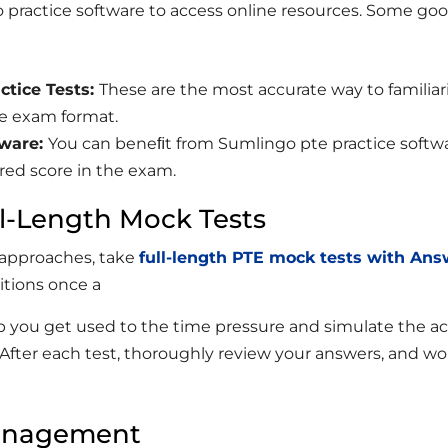
 practice software to access online resources. Some go
ctice
Tests:
These are the most accurate way to familiar
he exam format.
ware:
You can beneﬁt from Sumlingo pte practice softw
ired score in the exam.
ll-Length Mock Tests
 approaches, take
full-length PTE mock tests with An
tions once a
lp you get used to the time pressure and simulate the ac
After each test, thoroughly review your answers, and wo
anagement