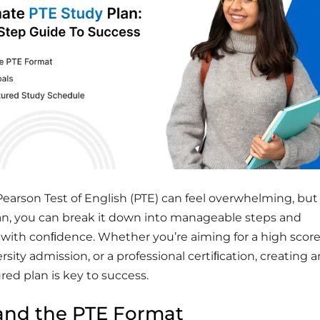
Pearson Test of English (PTE) can feel overwhelming, but
lan, you can break it down into manageable steps and
 with conﬁdence. Whether you’re aiming for a high score
rsity admission, or a professional certiﬁcation, creating 
ured plan is key to success.
and the PTE Format