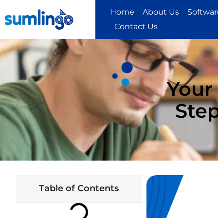
Home
About Us
Software
Contact Us
Your
Step
Table of Contents