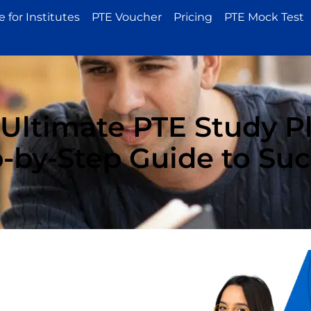
 for Institutes
PTE Voucher
Pricing
PTE Mock Test
 Ultimate PTE Study Pl
-by-Step Guide to Su