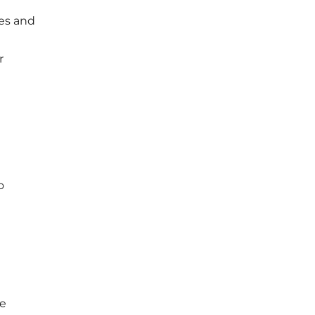
pes and
r
o
ce