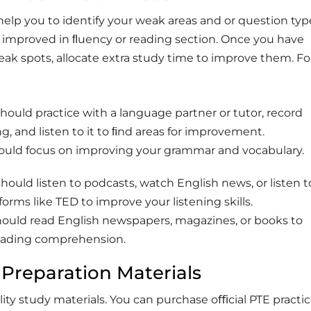
l help you to identify your weak areas and or question ty
improved in ﬂuency or reading section. Once you have
ak spots, allocate extra study time to improve them. Fo
should practice with a language partner or tutor, record
g, and listen to it to ﬁnd areas for improvement.
hould focus on improving your grammar and vocabulary.
should listen to podcasts, watch English news, or listen t
forms like TED to improve your listening skills.
should read English newspapers, magazines, or books to
eading comprehension.
 Preparation Materials
lity study materials. You can purchase oﬃcial PTE practi