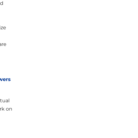
od
ize
are
swers
tual
rk on