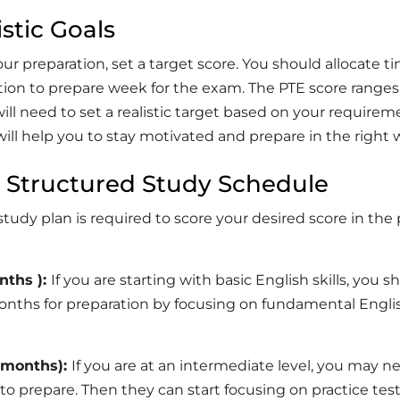
istic Goals
our preparation, set a target score. You should allocate t
ction to prepare week for the exam. The PTE score range
will need to set a realistic target based on your requirem
will help you to stay motivated and prepare in the right 
a Structured Study Schedule
study plan is required to score your desired score in the
nths ):
If you are starting with basic English skills, you s
onths for preparation by focusing on fundamental Engli
2 months):
If you are at an intermediate level, you may n
o prepare. Then they can start focusing on practice tes