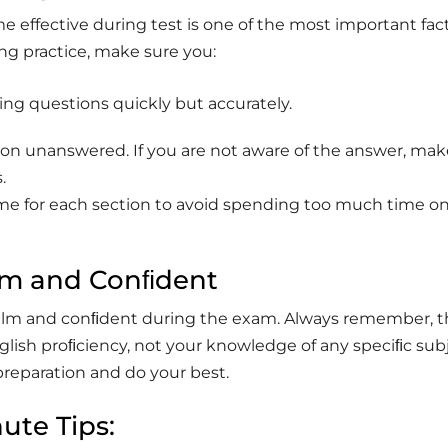
 effective during test is one of the most important fact
ng practice, make sure you:
ing questions quickly but accurately.
on unanswered. If you are not aware of the answer, mak
.
ime for each section to avoid spending too much time on
.
lm and Conﬁdent
alm and conﬁdent during the exam. Always remember, t
English proﬁciency, not your knowledge of any speciﬁc sub
 preparation and do your best.
ute Tips: