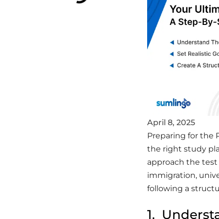
April 8, 2025
Preparing for the 
the right study p
approach the test
immigration, unive
following a struct
1. Underst