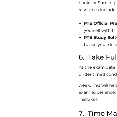
books or Sumlingo
resources include:
PTE
Oﬃcial
Pra
yourself with t
PTE
Study
Soft
to ace your des
6. Take Fu
As the exam date
under timed condi
week. This will he
exam experience. 
mistakes.
7. Time M