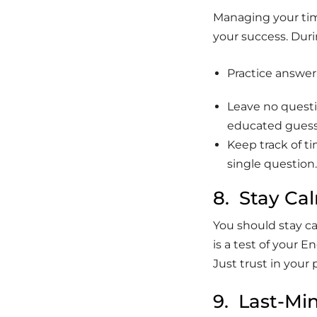
Managing your time
your success. Duri
Practice answer
Leave no questi
educated guess
Keep track of t
single question
8. Stay Ca
You should stay c
is a test of your 
Just trust in your
9. Last-Min