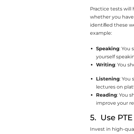
Practice tests wil
whether you have 
identiﬁed these we
example:
Speaking
: You 
yourself speakin
Writing
: You s
Listening
: You 
lectures on plat
Reading
: You 
improve your r
5. Use PTE
Invest in high-qua