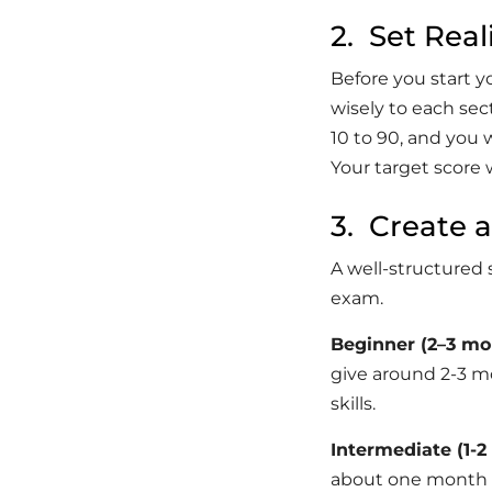
2. Set Real
Before you start y
wisely to each se
10 to 90, and you 
Your target score 
3. Create 
A well-structured 
exam.
Beginner (2–3 mo
give around 2-3 m
skills.
Intermediate (1-
about one month t