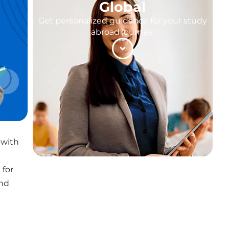
Global
Get personalized guidance for your study
abroad journey.
 with
 for
and