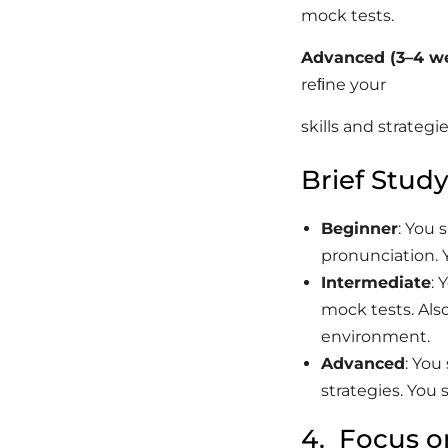
mock tests.
Advanced
(3–4
we
reﬁne your
skills and strateg
Brief Study
Beginner
: You 
pronunciation. 
Intermediate
:
mock tests. Als
environment.
Advanced
: Yo
strategies. You
4. Focus o