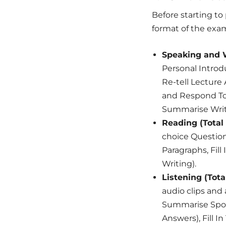
Before starting to
format of the exam
Speaking and W
Personal Introd
Re-tell Lectur
and Respond To 
Summarise Writ
Reading (Total 
choice Question
Paragraphs, Fill
Writing).
Listening (Tota
audio clips and
Summarise Spoke
Answers), Fill I