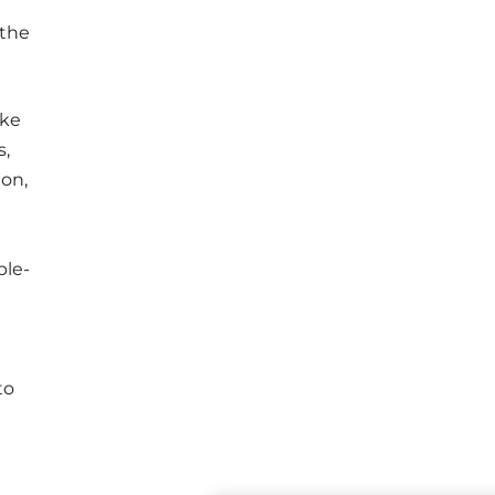
 the
ike
s,
ion,
ple-
to