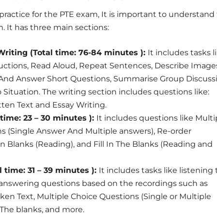
 practice for the PTE exam, It is important to understand
. It has three main sections:
riting (Total time: 76-84 minutes ):
It includes tasks l
uctions, Read Aloud, Repeat Sentences, Describe Image
e And Answer Short Questions, Summarise Group Discuss
Situation. The writing section includes questions like:
ten Text and Essay Writing.
time: 23 – 30 minutes ):
It includes questions like Multi
s (Single Answer And Multiple answers), Re-order
 In Blanks (Reading), and Fill In The Blanks (Reading and
l time: 31 – 39 minutes ):
It includes tasks like listening 
 answering questions based on the recordings such as
n Text, Multiple Choice Questions (Single or Multiple
n The blanks, and more.